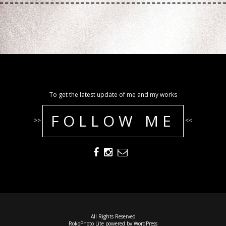
To get the latest update of me and my works
FOLLOW ME
>>
<<
All Rights Reserved
RokoPhoto Lite
powered by
WordPress