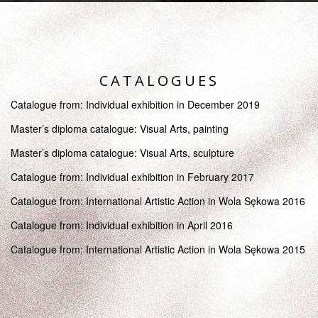
CATALOGUES
Catalogue from: Individual exhibition in December 2019
Master’s diploma catalogue: Visual Arts, painting
Master’s diploma catalogue: Visual Arts, sculpture
Catalogue from: Individual exhibition in February 2017
Catalogue from: International Artistic Action in Wola Sękowa 2016
Catalogue from: Individual exhibition in April 2016
Catalogue from: International Artistic Action in Wola Sękowa 2015