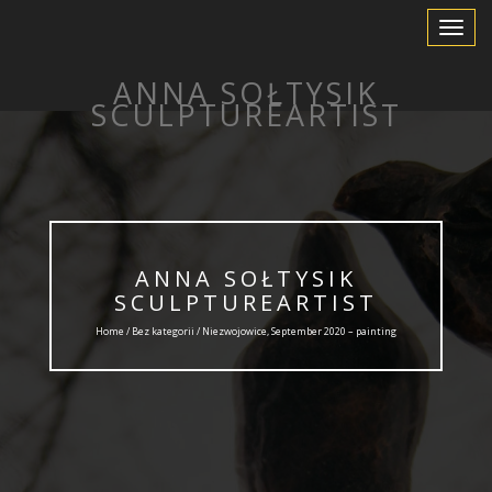
Toggle
Navigat
ANNA SOŁTYSIK
SCULPTUREARTIST
ANNA SOŁTYSIK
SCULPTUREARTIST
Home /
Bez kategorii
/ Niezwojowice, September 2020 – painting