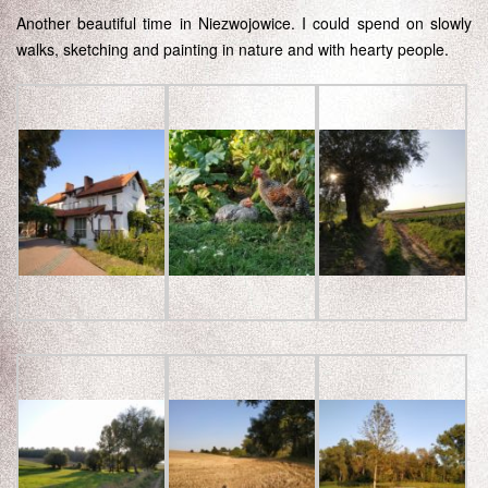
Another beautiful time in Niezwojowice. I could spend on slowly
walks, sketching and painting in nature and with hearty people.