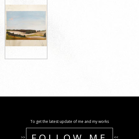
To get the latest update of me and my works
FOLLOW ME
>>
<<