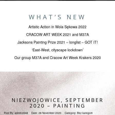
WHAT’S NEW
Artistic Action in Wola Sękowa 2022
CRACOW ART WEEK 2021 and M37A
Jacksons Painting Prize 2021 – longlist – GOT IT!
‘East-West, cityscape lockdown’
Our group M37A and Cracow Art Week Krakers 2020
NIEZWOJOWICE, SEPTEMBER
2020 – PAINTING
Post By:
admin2848
Date:
28 November 2020
Category:
Bez kategorii